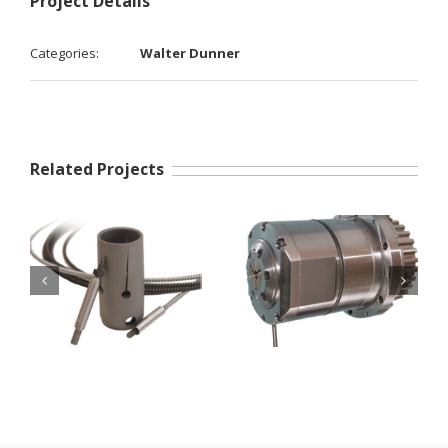
Project Details
Categories:
Walter Dunner
Related Projects
Nuts and sleeve
DunnAir systems
holders