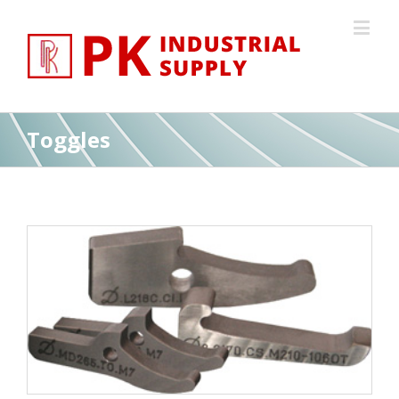
Toggles