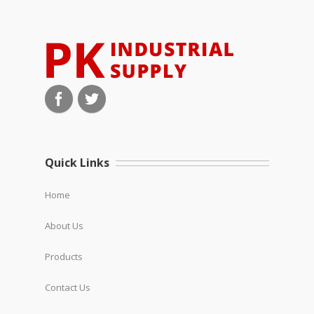
Quick Links
Home
About Us
Products
Contact Us