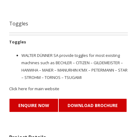
Toggles
Toggles
WALTER DÜNNER SA provide toggles for most existing
machines such as BECHLER – CITIZEN – GILDEMEISTER –
HANWHA – MAIER – MANURHIN K’MX – PETERMANN – STAR
– STROHM – TORNOS – TSUGAMI
Click
here
for main website
ENQUIRE NOW
DOWNLOAD BROCHURE